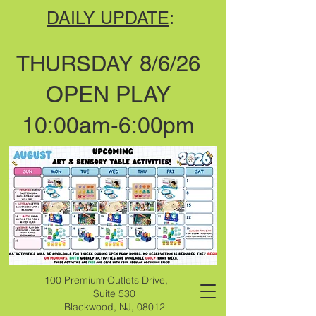
DAILY UPDATE
:
THURSDAY 8/6/26
OPEN PLAY
10:00am-6:00pm
100 Premium Outlets Drive,
Suite 530
Blackwood, NJ, 08012