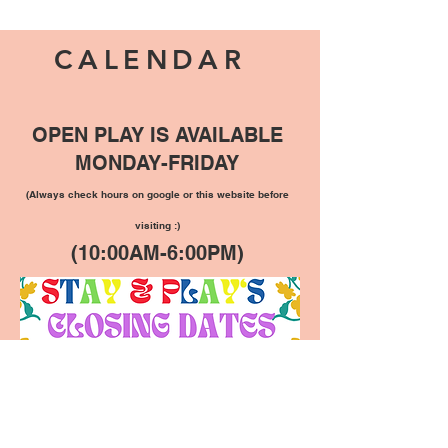
CALENDAR
OPEN PLAY IS AVAILABLE
MONDAY-FRIDAY
(Always check hours on google or this website before
visiting :)
(10:00AM-6:00PM)