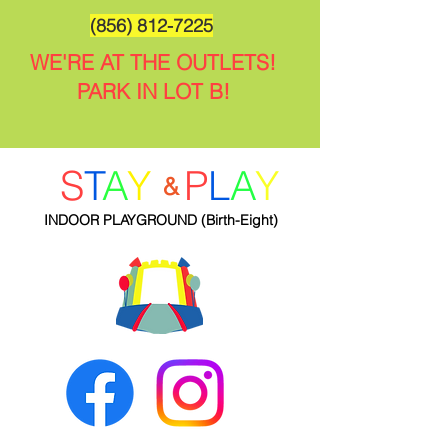
(856) 812-7225
WE'RE AT THE OUTLETS!
PARK IN LOT B!
S
T
A
Y
P
L
A
Y
&
INDOOR PLAYGROUND
(Birth-Eight)