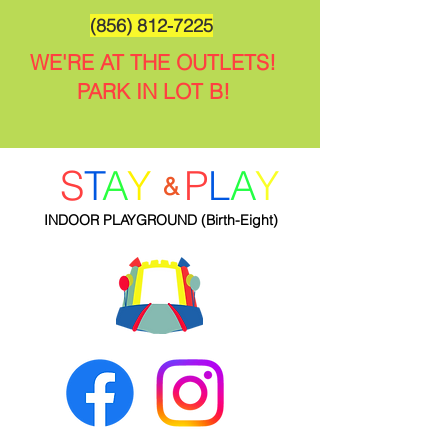
(856) 812-7225
WE'RE AT THE OUTLETS!
PARK IN LOT B!
S
T
A
Y
P
L
A
Y
&
INDOOR PLAYGROUND
(Birth-Eight)