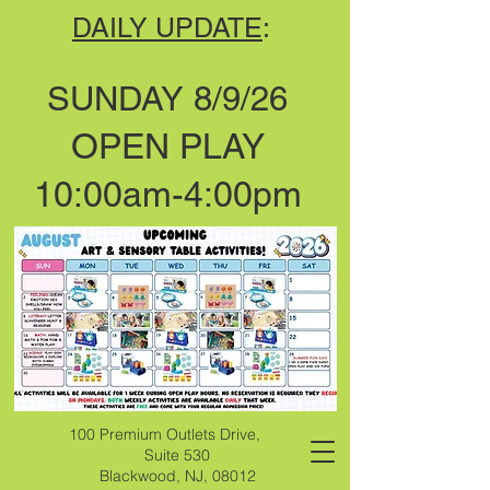
DAILY UPDATE
:
SUNDAY 8/9/26
OPEN PLAY
10:00am-4:00pm
100 Premium Outlets Drive,
Suite 530
Blackwood, NJ, 08012