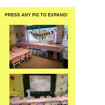
PRESS ANY PIC TO EXPAND!